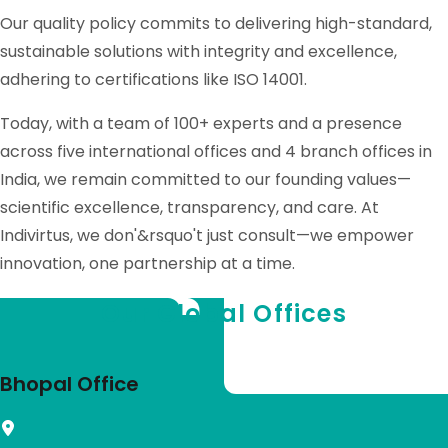
Our quality policy commits to delivering high-standard,
sustainable solutions with integrity and excellence,
adhering to certifications like ISO 14001.
Today, with a team of 100+ experts and a presence
across five international offices and 4 branch offices in
India, we remain committed to our founding values—
scientific excellence, transparency, and care. At
Indivirtus, we don'&rsquo't just consult—we empower
innovation, one partnership at a time.
Our Global Offices
Bhopal Office