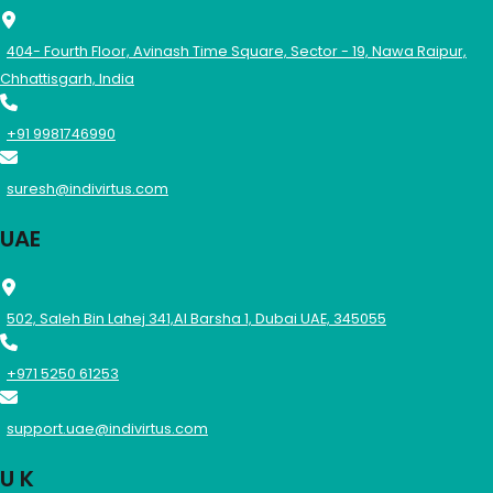
404- Fourth Floor, Avinash Time Square, Sector - 19, Nawa Raipur,
Chhattisgarh, India
+91 9981746990
suresh@indivirtus.com
UAE
502, Saleh Bin Lahej 341,Al Barsha 1, Dubai UAE, 345055
+971 5250 61253
support.uae@indivirtus.com
U K