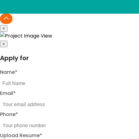
×
×
Apply for
Name
*
Email
*
Phone
*
Upload Resume
*