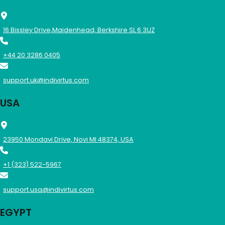
16 Bissley Drive,Maidenhead, Berkshire SL 6 3UZ
+44 20 3286 0405
support.uk@indivirtus.com
USA
23950 Mondavi Drive, Novi MI 48374, USA
+1 (323) 522-5967
support.usa@indivirtus.com
EGYPT