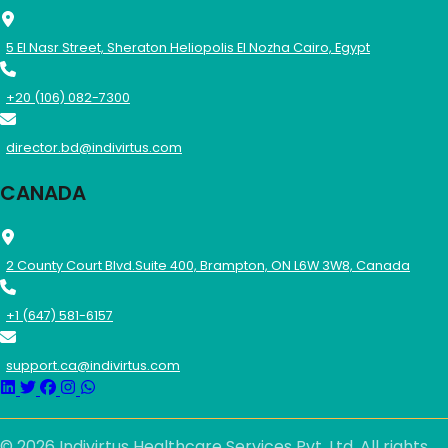
5 El Nasr Street, Sheraton Heliopolis El Nozha Cairo, Egypt
+20 (106) 082-7300
director.bd@indivirtus.com
CANADA
2 County Court Blvd.Suite 400, Brampton, ON L6W 3W8, Canada
+1 (647) 581-6157
support.ca@indivirtus.com
© 2026 Indivirtus Healthcare Services Pvt. Ltd. All rights