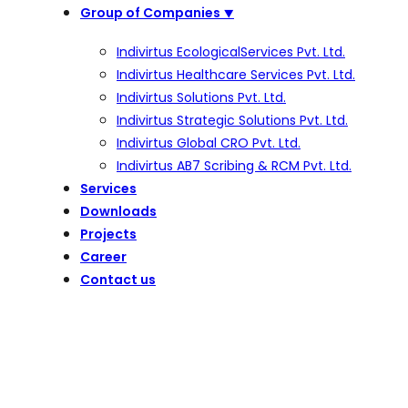
Group of Companies
⯆
Indivirtus EcologicalServices Pvt. Ltd.
Indivirtus Healthcare Services Pvt. Ltd.
Indivirtus Solutions Pvt. Ltd.
Indivirtus Strategic Solutions Pvt. Ltd.
Indivirtus Global CRO Pvt. Ltd.
Indivirtus AB7 Scribing & RCM Pvt. Ltd.
Services
Downloads
Projects
Career
Contact us