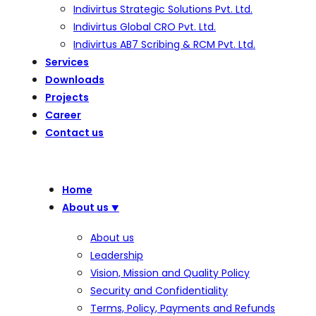
Indivirtus Strategic Solutions Pvt. Ltd.
Indivirtus Global CRO Pvt. Ltd.
Indivirtus AB7 Scribing & RCM Pvt. Ltd.
Services
Downloads
Projects
Career
Contact us
Home
About us
⯆
About us
Leadership
Vision, Mission and Quality Policy
Security and Confidentiality
Terms, Policy, Payments and Refunds