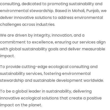
consulting, dedicated to promoting sustainability and
environmental stewardship. Based in Mohali, Punjab, we
deliver innovative solutions to address environmental
challenges across industries.
We are driven by integrity, innovation, and a
commitment to excellence, ensuring our services align
with global sustainability goals and deliver measurable
impact.
To provide cutting-edge ecological consulting and
sustainability services, fostering environmental
stewardship and sustainable development worldwide.
To be a global leader in sustainability, delivering
innovative ecological solutions that create a positive
impact on the planet.