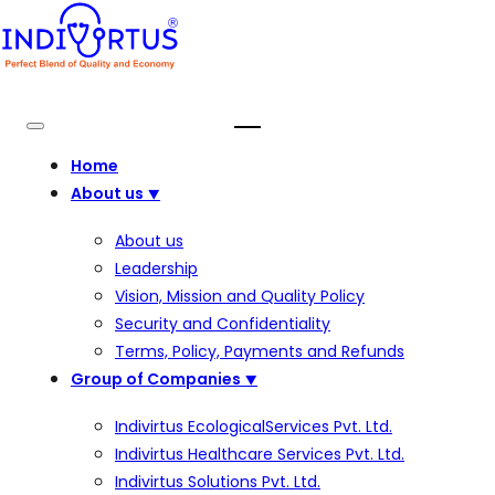
Home
About us
⯆
About us
Leadership
Vision, Mission and Quality Policy
Security and Confidentiality
Terms, Policy, Payments and Refunds
Group of Companies
⯆
Indivirtus EcologicalServices Pvt. Ltd.
Indivirtus Healthcare Services Pvt. Ltd.
Indivirtus Solutions Pvt. Ltd.