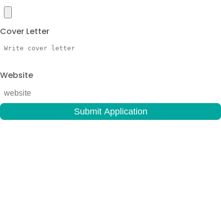
Cover Letter
Website
Submit Application