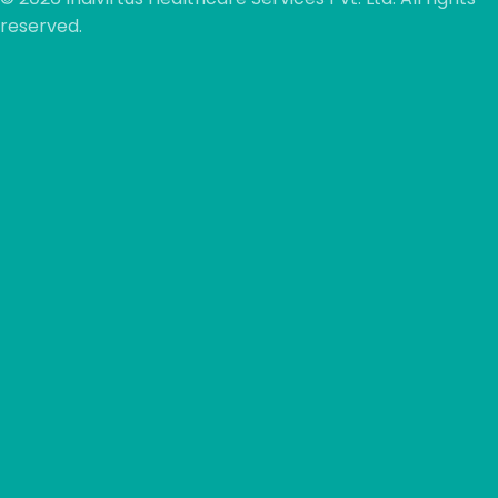
reserved.