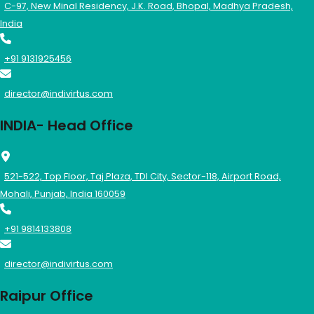
C-97, New Minal Residency, J.K. Road, Bhopal, Madhya Pradesh,
India
+91 9131925456
director@indivirtus.com
INDIA- Head Office
521-522, Top Floor, Taj Plaza, TDI City, Sector-118, Airport Road,
Mohali, Punjab, India 160059
+91 9814133808
director@indivirtus.com
Raipur Office