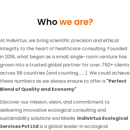
Who
we are?
At Indivirtus, we bring scientific precision and ethical
integrity to the heart of healthcare consulting. Founded
in 2018, what began as a small, single-room venture has
grown into a trusted global partner for over 750+ clients
across 58 countries (and counting........). We could achieve
these numbers as we always ensure to offer a
"Perfect
Blend of Quality and Economy"
Discover our mission, vision, and commitment to
delivering innovative ecological consulting and
sustainability solutions worldwide.
Indivirtus Ecological
Services Pvt Ltd
is a global leader in ecological